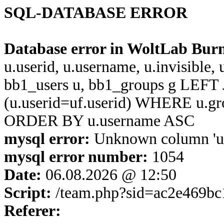
SQL-DATABASE ERROR
Database error in WoltLab Bur
u.userid, u.username, u.invisible,
bb1_users u, bb1_groups g LEFT 
(u.userid=uf.userid) WHERE u.g
ORDER BY u.username ASC
mysql error:
Unknown column 'u.us
mysql error number:
1054
Date:
06.08.2026 @ 12:50
Script:
/team.php?sid=ac2e469bc
Referer: