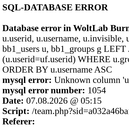
SQL-DATABASE ERROR
Database error in WoltLab Bur
u.userid, u.username, u.invisible,
bb1_users u, bb1_groups g LEFT 
(u.userid=uf.userid) WHERE u.g
ORDER BY u.username ASC
mysql error:
Unknown column 'u.us
mysql error number:
1054
Date:
07.08.2026 @ 05:15
Script:
/team.php?sid=a032a46ba
Referer: